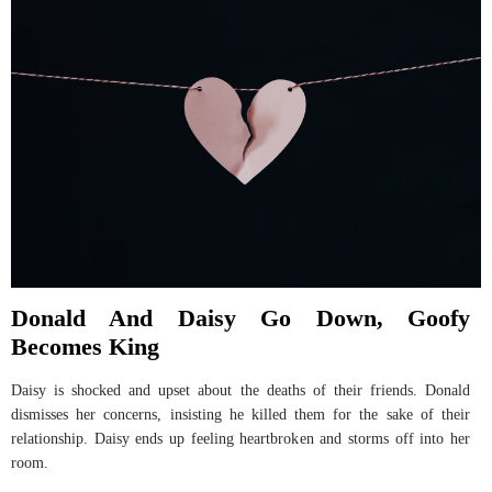
Donald And Daisy Go Down, Goofy
Becomes King
Daisy is shocked and upset about the deaths of their friends. Donald
dismisses her concerns, insisting he killed them for the sake of their
relationship. Daisy ends up feeling heartbroken and storms off into her
room.