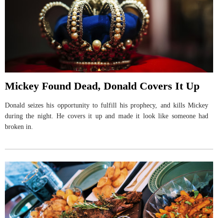
Mickey Found Dead, Donald Covers It Up
Donald seizes his opportunity to fulfill his prophecy, and kills Mickey
during the night. He covers it up and made it look like someone had
broken in.