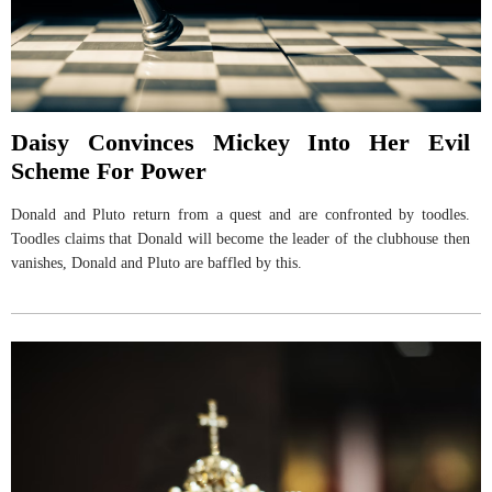
Daisy Convinces Mickey Into Her Evil
Scheme For Power
Donald and Pluto return from a quest and are confronted by toodles.
Toodles claims that Donald will become the leader of the clubhouse then
vanishes, Donald and Pluto are baffled by this.