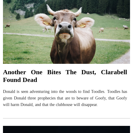
Another One Bites The Dust, Clarabell
Found Dead
Donald is seen adventuring into the woods to find Toodles. Toodles has
given Donald three prophecies that are to beware of Goofy, that Goofy
will harm Donald, and that the clubhouse will disappear.