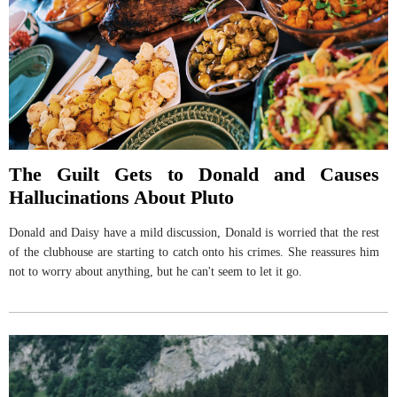
The Guilt Gets to Donald and Causes
Hallucinations About Pluto
Donald and Daisy have a mild discussion, Donald is worried that the rest
of the clubhouse are starting to catch onto his crimes. She reassures him
not to worry about anything, but he can't seem to let it go.