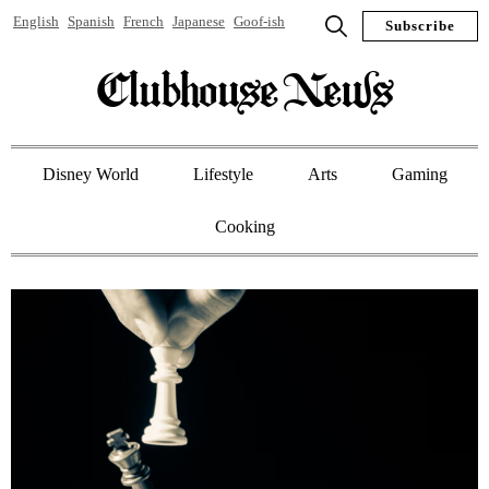
English
Spanish
French
Japanese
Goof-ish
Subscribe
Clubhouse News
Disney World
Lifestyle
Arts
Gaming
Cooking