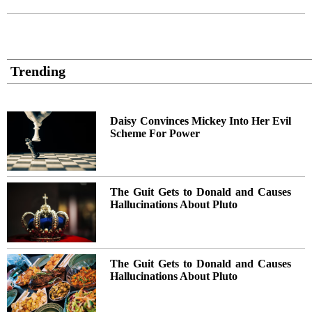
Trending
Daisy Convinces Mickey Into Her Evil
Scheme For Power
The Guit Gets to Donald and Causes
Hallucinations About Pluto
The Guit Gets to Donald and Causes
Hallucinations About Pluto